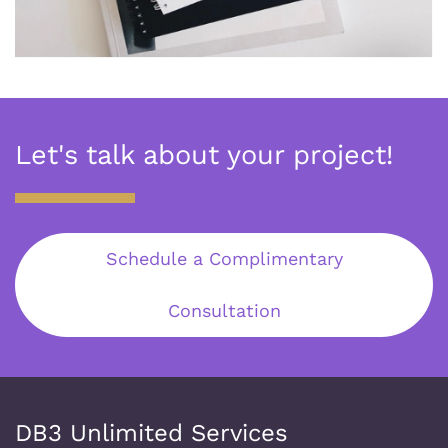
Let's talk about your project!
Schedule a Complimentary
Consultation
DB3 Unlimited Services