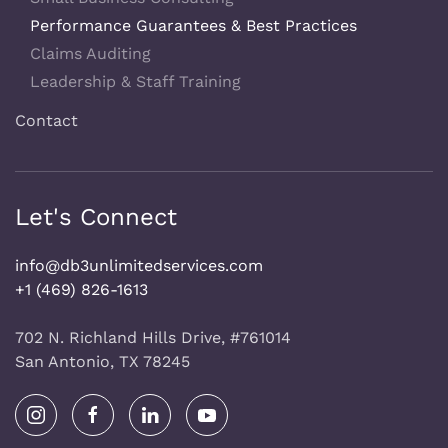
Performance Guarantees & Best Practices
Claims Auditing
Leadership & Staff Training
Contact
Let's Connect
info@db3unlimitedservices.com
+1 (469) 826-1613
702 N. Richland Hills Drive, #761014
San Antonio, TX 78245