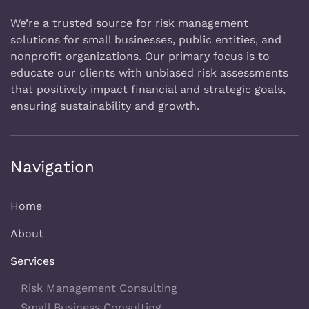
We’re a trusted source for risk management
solutions for small businesses, public entities, and
nonprofit organizations. Our primary focus is to
educate our clients with unbiased risk assessments
that positively impact financial and strategic goals,
ensuring sustainability and growth.
Navigation
Home
About
Services
Risk Management Consulting
Small Business Consulting