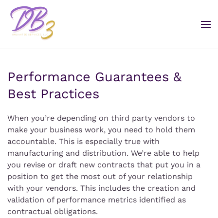
Performance Guarantees &
Best Practices
When you’re depending on third party vendors to
make your business work, you need to hold them
accountable. This is especially true with
manufacturing and distribution. We’re able to help
you revise or draft new contracts that put you in a
position to get the most out of your relationship
with your vendors. This includes the creation and
validation of performance metrics identified as
contractual obligations.